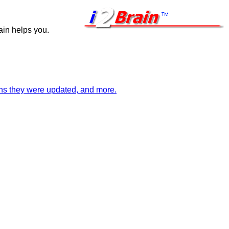
ain helps you.
ions they were updated, and more.