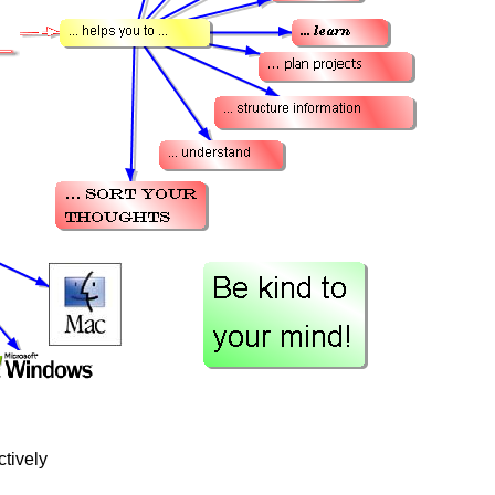
tively