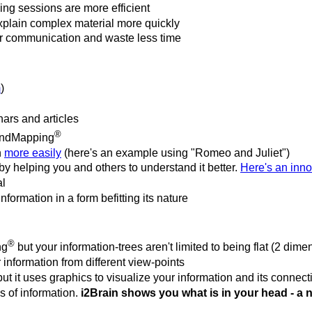
ng sessions are more efficient
plain complex material more quickly
ur communication and waste less time
m
)
ars and articles
®
indMapping
n
more easily
(here's an example using "Romeo and Juliet")
eby helping you and others to understand it better.
Here's an inno
al
formation in a form befitting its nature
®
ng
but your information-trees aren't limited to being flat (2 dime
 information from different view-points
 but it uses graphics to visualize your information and its connec
s of information.
i2Brain shows you what is in your head - a 