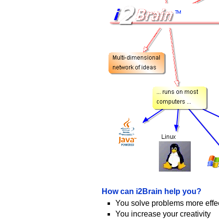
How can i2Brain help you?
You solve problems more effec
You increase your creativity