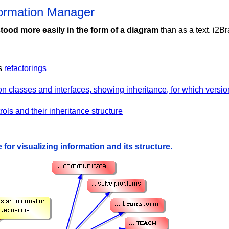
formation Manager
tood more easily in the form of a diagram
than as a text. i2Br
's
refactorings
ion classes and interfaces, showing inheritance, for which vers
ols and their inheritance structure
 for visualizing information and its structure.