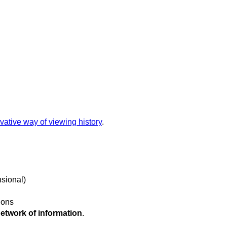
vative way of viewing history
.
nsional)
tions
network of information
.