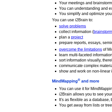
Your meetings and brainstormi
You can understanding and ex
You simplify and optimize yo
You can use i2Brain to:
solve problems
collect information (
brainstor
plan a
project
prepare reports, essays, semin
overcome the limitations
of M
learn multi-faceted informatio
sort information visually, ther
communicate complex materi
show and work on non-linear in
®
MindMapping
and more
You can use it for MindMappi
i2Brain allows you to see your
It's as flexible as a database,
You get away from lists or tree