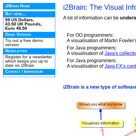
i2Brain: The Visual In
i2Brain Home
Buy here...
A lot of information can be
unders
59 US Dollars,
43.50 UK Pounds,
Euro 49.50
Demo Version
For OO programmers:
A visualisation of Martin Fowler
Try out a free demo
version
For Java programmers:
Newsletter
A visualisation of
Java's collect
Register for a newsletter
For Java programmers:
which keeps you up to
date on i2Brain
A visualisation of
Java FX's contr
Contact / Impressum
i2Brain is a new type of software